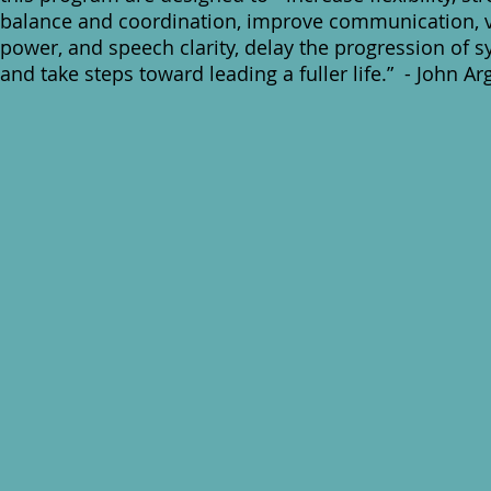
balance and coordination, improve communication, 
power, and speech clarity, delay the progression of
and take steps toward leading a fuller life.” - John Ar