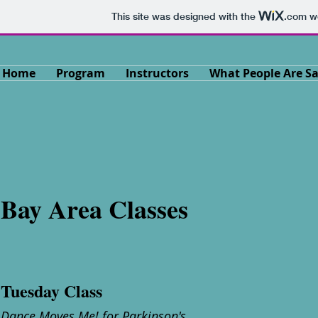
This site was designed with the
.com
we
Home
Program
Instructors
What People Are S
Bay Area Classes
Tuesday Class
Dance Moves Me! for Parkinson's