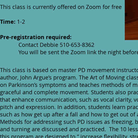
This class is currently offered on Zoom for free
Time:
1-2
Pre-registration required:
Contact Debbie 510-653-8362
You will be sent the Zoom link the night before 
This class is based on master PD movement instruct
author, John Argue’s program. The Art of Moving clas
on Parkinson’s symptoms and teaches methods of mi
graceful and complete movement. Students also pract
that enhance communication, such as vocal clarity, 
pitch and expression. In addition, students learn pract
such as how get up after a fall and how to get out of 
Methods for addressing such PD issues as freezing, 
and turning are discussed and practiced. The 10 les
this program are designed to “ increase flexibility, str