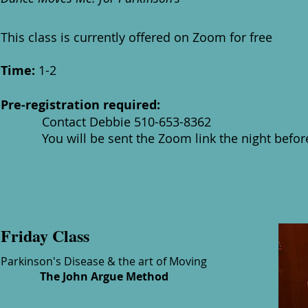
This class is currently offered on Zoom for free
Time:
1-2
Pre-registration required:
Contact Debbie 510-653-8362
You will be sent the Zoom link the night before 
Friday Class
Parkinson's Disease & the art of Moving
The John Argue Method